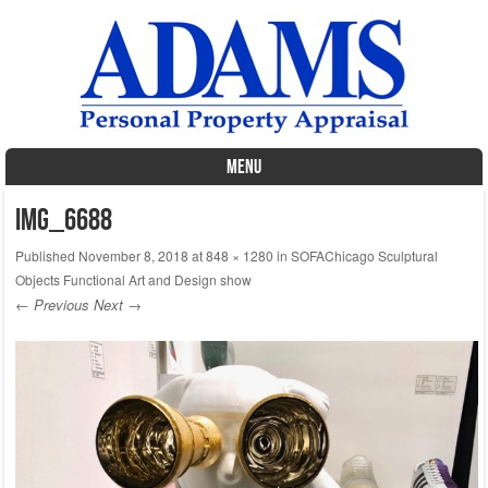
MENU
Skip to content
IMG_6688
Published
November 8, 2018
at
848 × 1280
in
SOFAChicago Sculptural
Objects Functional Art and Design show
← Previous
Next →