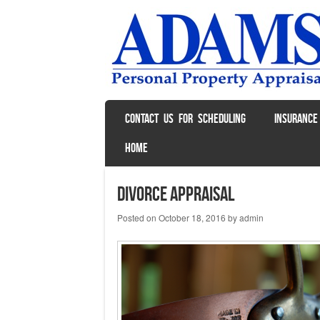
SKIP TO CONTENT
CONTACT US FOR SCHEDULING
INSURANCE
Menu
HOME
Divorce Appraisal
Posted on
October 18, 2016
by
admin