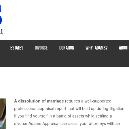
ESTATES
DIVORCE
DONATION
WHY ADAMS?
ABOUT
A dissolution of marriage
requires a well-supported,
professional appraisal report that will hold up during litigation.
If you find yourself in a battle of assets while settling a
divorce Adams Appraisal can assist your attorneys with an