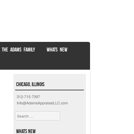
 THE ADAMS FAMILY
WHATS NEW
Chicago, Illinois
312-715-7397
Info@AdamsAppraisalLLC.com
Search
Whats New