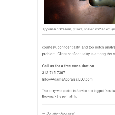
Appraisal of firearms, guitars, or even kitchen equip
courtesy, confidentiality, and top notch analy
problem. Client confidentiality is among the c
Call us for a free consultation.
312-715-7397
Info@AdamsAppraisalLLC.com
This entry was posted in
Service
and tagged
Dissolu
Bookmark the
permalink
.
←
Donation Appraisal