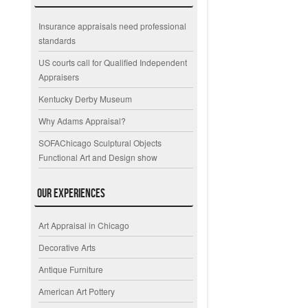
Insurance appraisals need professional
standards
US courts call for Qualified Independent
Appraisers
Kentucky Derby Museum
Why Adams Appraisal?
SOFAChicago Sculptural Objects
Functional Art and Design show
Our Experiences
Art Appraisal in Chicago
Decorative Arts
Antique Furniture
American Art Pottery