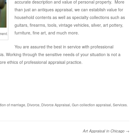
accurate description and value of personal property. More
than just an antiques appraisal, we can establish value for
household contents as well as specialty collections such as
guitars, firearms, tools, vintage vehicles, silver, art pottery,
furniture, fine art, and much more.
ment.
You are assured the best in service with professional
sis. Working through the sensitive needs of your situation is not a
ore ethics of professional appraisal practice.
tion of marriage
,
Divorce
,
Divorce Appraisal
,
Gun collection appraisal
,
Services
.
Art Appraisal in Chicago
→