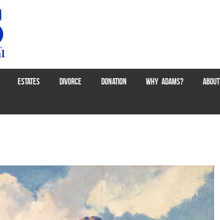
ESTATES
DIVORCE
DONATION
WHY ADAMS?
ABOUT