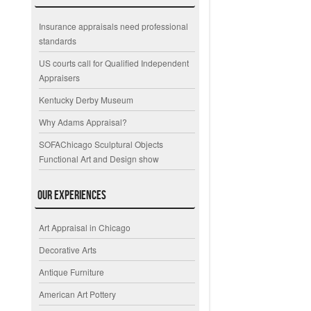
Insurance appraisals need professional
standards
US courts call for Qualified Independent
Appraisers
Kentucky Derby Museum
Why Adams Appraisal?
SOFAChicago Sculptural Objects
Functional Art and Design show
Our Experiences
Art Appraisal in Chicago
Decorative Arts
Antique Furniture
American Art Pottery