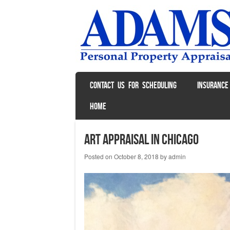
SKIP TO CONTENT
CONTACT US FOR SCHEDULING
INSURANCE
Menu
HOME
Art Appraisal in Chicago
Posted on
October 8, 2018
by
admin