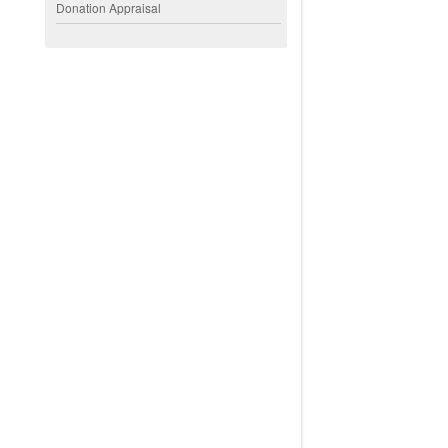
Donation Appraisal