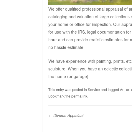
We offer qualified professional appraisal of 
cataloging and valuation of large collections
your home or office for inspection. Our appra
for use with the IRS, l
egal documentation for tr
hour and can provide realistic estimates for 
no hassle estimate.
We have experience with painting, prints, etch
sculpture. When you have an eclectic collecti
the home (or garage).
This entry was posted in
Service
and tagged
Art
,
art
Bookmark the
permalink
.
←
Divorce Appraisal
Post navigation