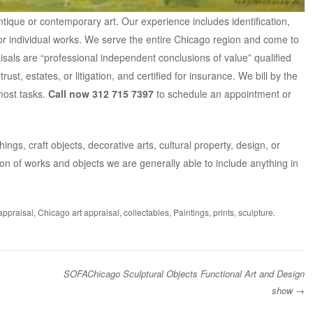
antique or contemporary art. Our experience includes identification,
 or individual works. We serve the entire Chicago region and come to
isals are “professional independent conclusions of value” qualified
ust, estates, or litigation
, and
certified for insurance.
We bill by the
most tasks.
Call now 312 715 7397
to schedule an appointment or
ings, craft objects, decorative arts, cultural property, design, or
on of works and objects we are generally able to include anything in
 appraisal
,
Chicago art appraisal
,
collectables
,
Paintings
,
prints
,
sculpture
.
SOFAChicago Sculptural Objects Functional Art and Design
show
→