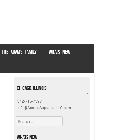
 THE ADAMS FAMILY
WHATS NEW
Chicago, Illinois
312-715-7397
Info@AdamsAppraisalLLC.com
Search
Whats New