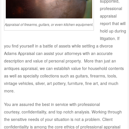
supported,
professional
appraisal
report that will
Appraisal of firearms, guitars, or even kitchen equipment.
hold up during
litigation. If
you find yourself in a battle of assets while settling a divorce
Adams Appraisal can assist your attorneys with an accurate
description and value of personal property. More than just an
antiques appraisal, we can establish value for household contents
as well as specialty collections such as guitars, firearms, tools,
vintage vehicles, silver, art pottery, furniture, fine art, and much
more.
You are assured the best in service with professional
courtesy, confidentiality, and top notch analysis. Working through
the sensitive needs of your situation is not a problem. Client
confidentiality is among the core ethics of professional appraisal