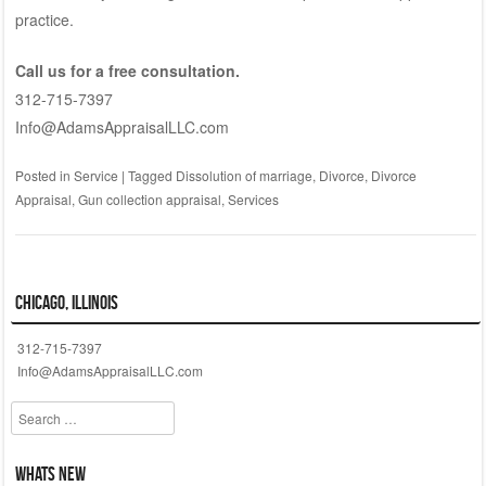
practice.
Call us for a free consultation.
312-715-7397
Info@AdamsAppraisalLLC.com
Posted in
Service
|
Tagged
Dissolution of marriage
,
Divorce
,
Divorce
Appraisal
,
Gun collection appraisal
,
Services
Chicago, Illinois
312-715-7397
Info@AdamsAppraisalLLC.com
Search
Whats New