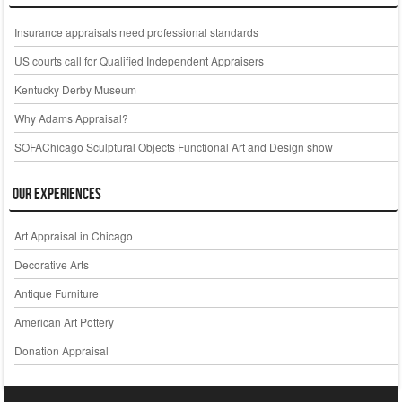
Insurance appraisals need professional standards
US courts call for Qualified Independent Appraisers
Kentucky Derby Museum
Why Adams Appraisal?
SOFAChicago Sculptural Objects Functional Art and Design show
Our Experiences
Art Appraisal in Chicago
Decorative Arts
Antique Furniture
American Art Pottery
Donation Appraisal