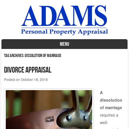
MENU
Skip to content
Tag Archives:
Dissolution of marriage
Divorce Appraisal
Posted on
October 18, 2016
A
dissolution
of marriage
requires a
well-