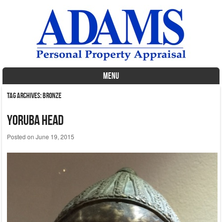
MENU
Skip to content
Tag Archives:
Bronze
Yoruba Head
Posted on
June 19, 2015