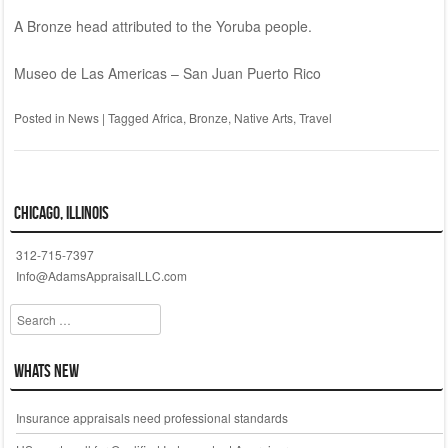
A Bronze head attributed to the Yoruba people.
Museo de Las Americas – San Juan Puerto Rico
Posted in
News
|
Tagged
Africa
,
Bronze
,
Native Arts
,
Travel
Chicago, Illinois
312-715-7397
Info@AdamsAppraisalLLC.com
Search
Whats New
Insurance appraisals need professional standards